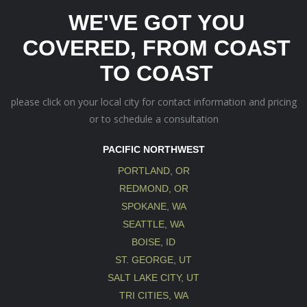
WE'VE GOT YOU
COVERED, FROM COAST
TO COAST
please click on your local city for contact information and pricing
or to schedule a consultation
PACIFIC NORTHWEST
PORTLAND, OR
REDMOND, OR
SPOKANE, WA
SEATTLE, WA
BOISE, ID
ST. GEORGE, UT
SALT LAKE CITY, UT
TRI CITIES, WA