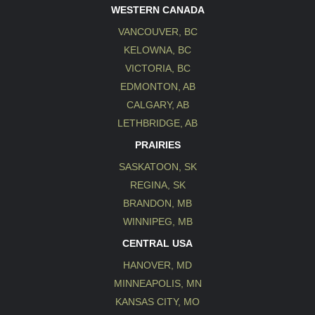
WESTERN CANADA
VANCOUVER, BC
KELOWNA, BC
VICTORIA, BC
EDMONTON, AB
CALGARY, AB
LETHBRIDGE, AB
PRAIRIES
SASKATOON, SK
REGINA, SK
BRANDON, MB
WINNIPEG, MB
CENTRAL USA
HANOVER, MD
MINNEAPOLIS, MN
KANSAS CITY, MO