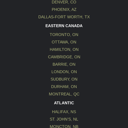
DENVER, CO
PHOENIX, AZ
DALLAS-FORT WORTH, TX
EASTERN CANADA
TORONTO, ON
OTTAWA, ON
HAMILTON, ON
CAMBRIDGE, ON
BARRIE, ON
LONDON, ON
SUDBURY, ON
DURHAM, ON
MONTREAL, QC
ATLANTIC
HALIFAX, NS
ST. JOHN’S, NL
MONCTON, NB