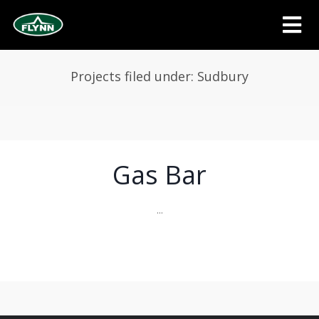
Projects filed under: Sudbury
Gas Bar
...