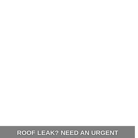
ROOF LEAK? NEED AN URGENT