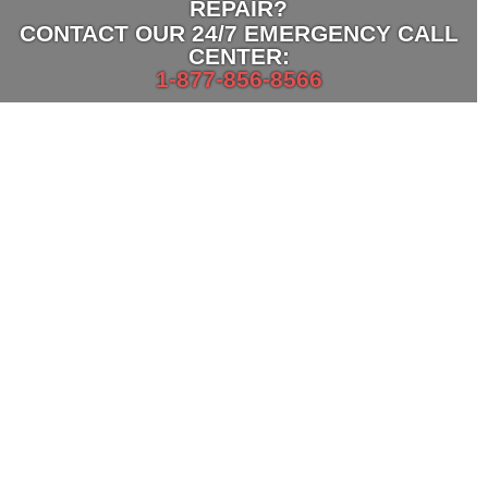
REPAIR?
CONTACT OUR
24/7 EMERGENCY CALL
CENTER:
1-877-856-8566