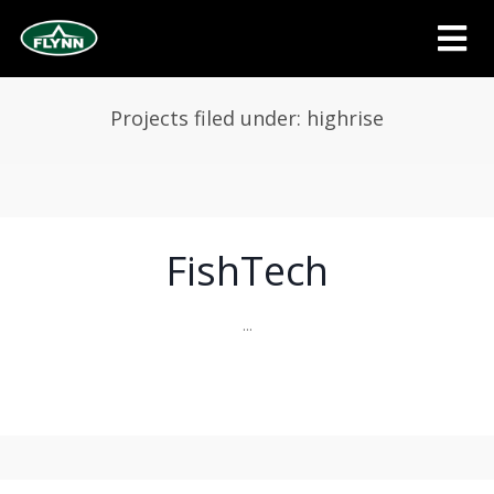
Projects filed under: highrise
FishTech
...