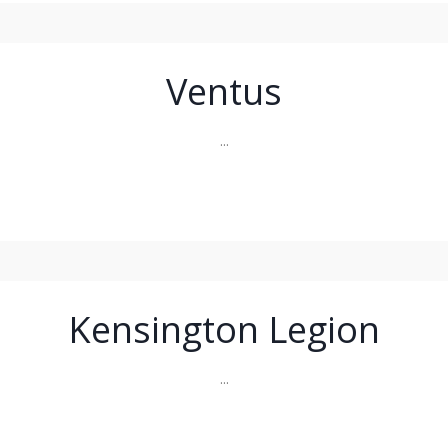
Ventus
...
Kensington Legion
...