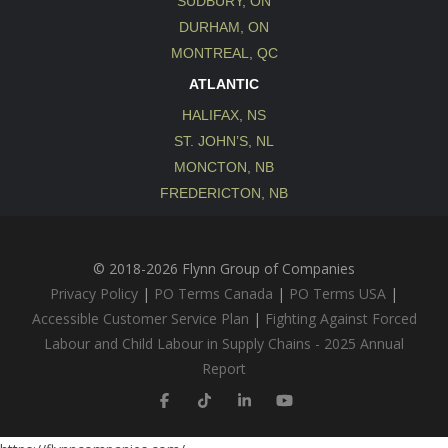
SUDBURY, ON
DURHAM, ON
MONTREAL, QC
ATLANTIC
HALIFAX, NS
ST. JOHN’S, NL
MONCTON, NB
FREDERICTON, NB
© 2018-2026 Flynn Group of Companies
Privacy Policy
|
PO Terms Canada
|
PO Terms USA
|
Accessible Customer Service Plan
|
Fighting Against Forced
Labour and Child Labour in Supply Chains - 2025 Annual
Report