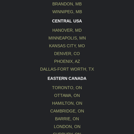
BRANDON, MB
WINNIPEG, MB
CENTRAL USA
HANOVER, MD
MINNEAPOLIS, MN
KANSAS CITY, MO
DENVER, CO
PHOENIX, AZ
DALLAS-FORT WORTH, TX
EASTERN CANADA
TORONTO, ON
OTTAWA, ON
HAMILTON, ON
CAMBRIDGE, ON
BARRIE, ON
LONDON, ON