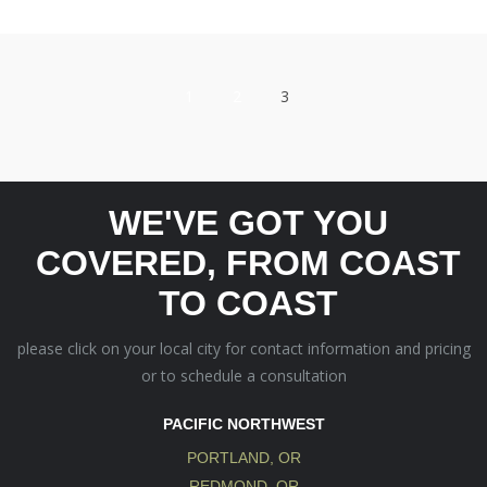
1
2
3
WE'VE GOT YOU
COVERED, FROM COAST
TO COAST
please click on your local city for contact information and pricing
or to schedule a consultation
PACIFIC NORTHWEST
PORTLAND, OR
REDMOND, OR