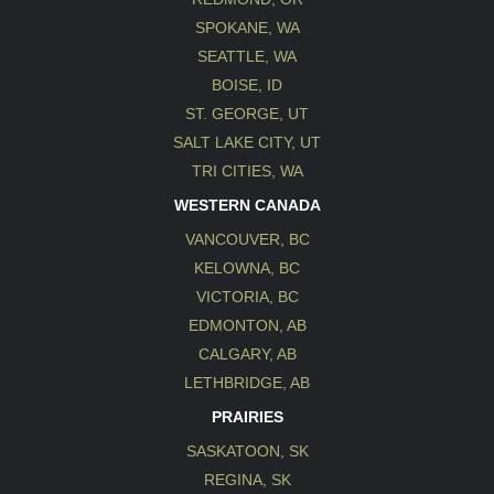
SPOKANE, WA
SEATTLE, WA
BOISE, ID
ST. GEORGE, UT
SALT LAKE CITY, UT
TRI CITIES, WA
WESTERN CANADA
VANCOUVER, BC
KELOWNA, BC
VICTORIA, BC
EDMONTON, AB
CALGARY, AB
LETHBRIDGE, AB
PRAIRIES
SASKATOON, SK
REGINA, SK