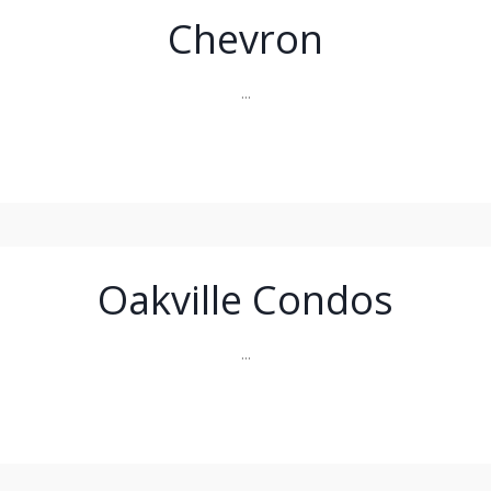
Chevron
...
Oakville Condos
...