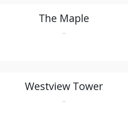
The Maple
...
Westview Tower
...