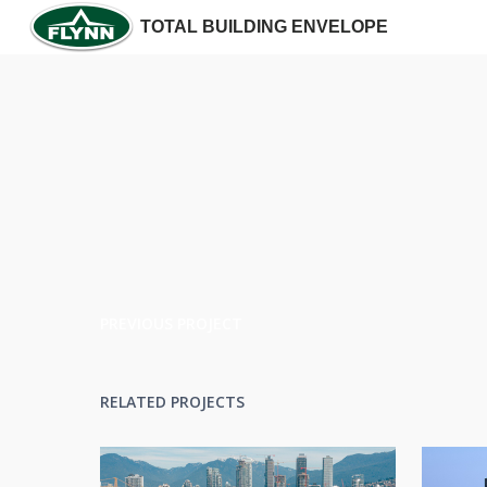
TOTAL BUILDING ENVELOPE
PREVIOUS PROJECT
RELATED PROJECTS