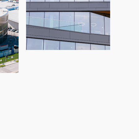
OnSet Financial
Glazing
,
Replace
,
Salt Lake City
ng
,
New Build
,
Vancouver