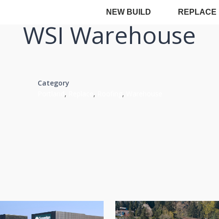
NEW BUILD
REPLACE
WSI Warehouse
Category
Portland
,
Replace
,
Roofing
,
Warehouse