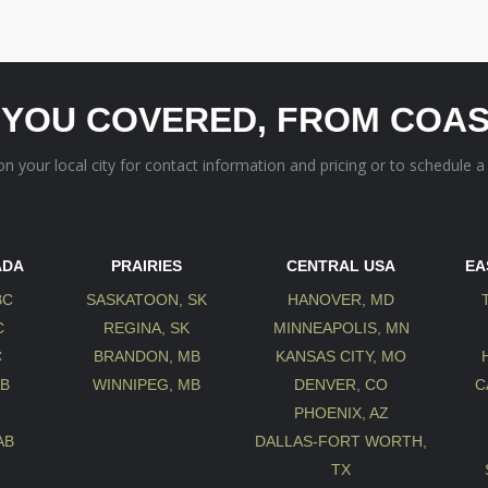
 YOU COVERED, FROM COAS
 on your local city for contact information and pricing or to schedule a
ADA
PRAIRIES
CENTRAL USA
EA
BC
SASKATOON, SK
HANOVER, MD
C
REGINA, SK
MINNEAPOLIS, MN
C
BRANDON, MB
KANSAS CITY, MO
AB
WINNIPEG, MB
DENVER, CO
C
B
PHOENIX, AZ
AB
DALLAS-FORT WORTH,
TX