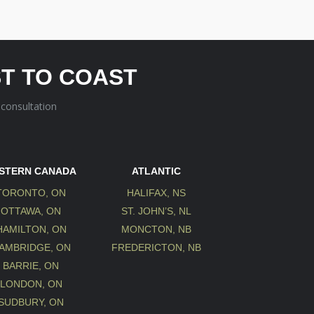
T TO COAST
 consultation
STERN CANADA
ATLANTIC
TORONTO, ON
HALIFAX, NS
OTTAWA, ON
ST. JOHN’S, NL
HAMILTON, ON
MONCTON, NB
AMBRIDGE, ON
FREDERICTON, NB
BARRIE, ON
LONDON, ON
SUDBURY, ON