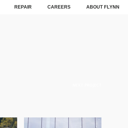
REPAIR
CAREERS
ABOUT FLYNN
NEXT PROJECT