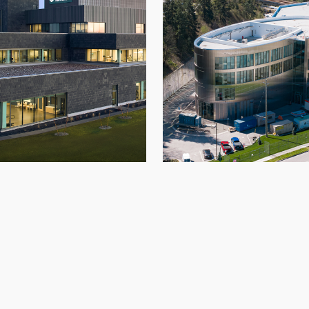
itan Hospital
OCC2
Architectural Panels
,
Hospital
,
New Build
,
Architectural Panels
,
Glazi
Roofing
,
Spokane
Roofing
,
Transport
,