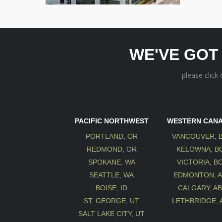
WE'VE GOT
please click
PACIFIC NORTHWEST
WESTERN CAN
PORTLAND, OR
VANCOUVER, 
REDMOND, OR
KELOWNA, B
SPOKANE, WA
VICTORIA, B
SEATTLE, WA
EDMONTON, 
BOISE, ID
CALGARY, A
ST. GEORGE, UT
LETHBRIDGE, 
SALT LAKE CITY, UT