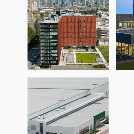
BCIT Tall Timber Student Housing
Samar
Architectural Panels
,
Glazing
,
New Build
,
Roofing
,
School
,
Speedwall
,
Vancouver
Kent Distribution Centre
Moncton
,
New Build
,
Roofing
,
Warehouse