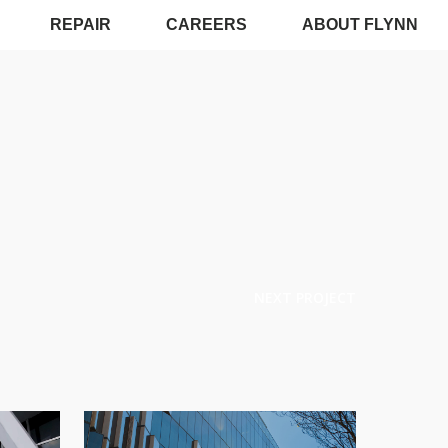
REPAIR
CAREERS
ABOUT FLYNN
NEXT PROJECT