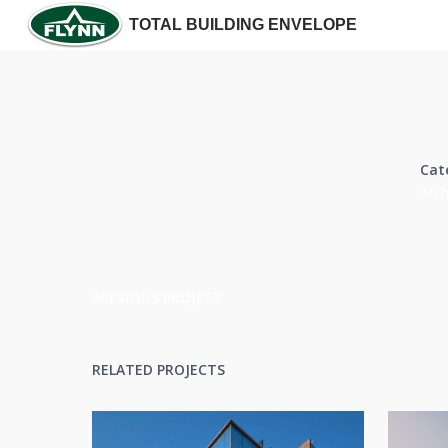
TOTAL BUILDING ENVELOPE
Cat
Arch
PREVIOUS PROJECT
RELATED PROJECTS