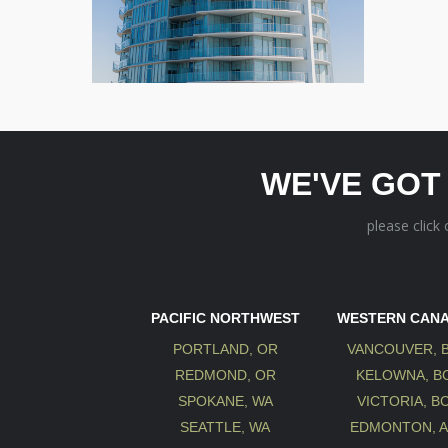
WE'VE GOT
please click
PACIFIC NORTHWEST
WESTERN CAN
PORTLAND, OR
VANCOUVER, 
REDMOND, OR
KELOWNA, B
SPOKANE, WA
VICTORIA, B
SEATTLE, WA
EDMONTON, 