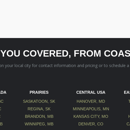
 YOU COVERED, FROM COAS
 on your local city for contact information and pricing or to schedule a
ADA
PRAIRIES
CENTRAL USA
EA
BC
SASKATOON, SK
HANOVER, MD
C
REGINA, SK
MINNEAPOLIS, MN
C
BRANDON, MB
KANSAS CITY, MO
AB
WINNIPEG, MB
DENVER, CO
C