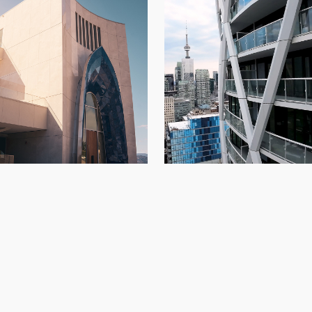
234 Simcoe
di Vineyards
Architectural Panels
,
Condo
Architectural Panels
,
Kelowna
,
New Build
Build
,
Toront