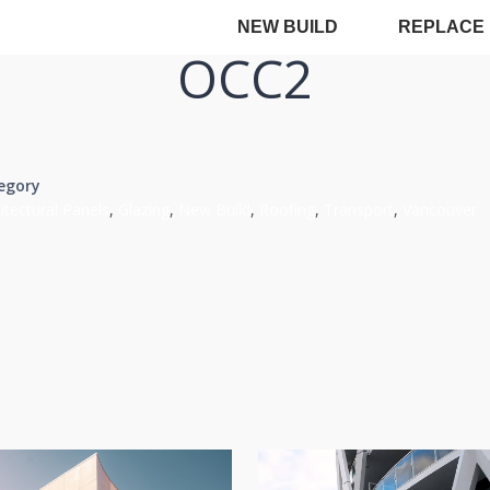
NEW BUILD
REPLACE
OCC2
egory
itectural Panels
,
Glazing
,
New Build
,
Roofing
,
Transport
,
Vancouver