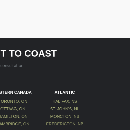
T TO COAST
 consultation
STERN CANADA
ATLANTIC
TORONTO, ON
HALIFAX, NS
OTTAWA, ON
ST. JOHN’S, NL
HAMILTON, ON
MONCTON, NB
AMBRIDGE, ON
FREDERICTON, NB