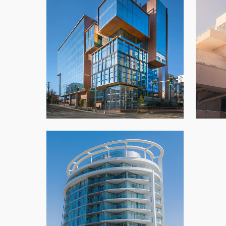
701 Dexter
Azha
Architectural Panels
,
New Build
,
Office
,
Seattle
Southgate Icon Tower
Architectural Panels
,
Condo
,
New Build
,
Vancouver