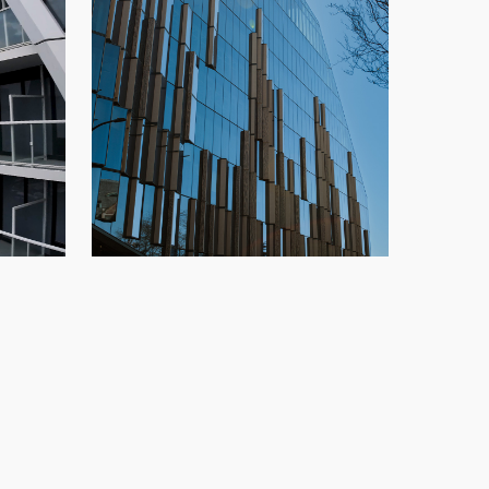
TELUS Ocean
,
highrise
,
New
Glazing
,
New Build
,
Office
,
Speedwall
,
o
Vancouver