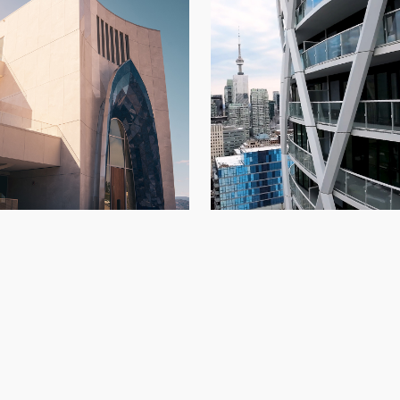
234 Simcoe
di Vineyards
Architectural Panels
,
Condo
Architectural Panels
,
Kelowna
,
New Build
Build
,
Toront