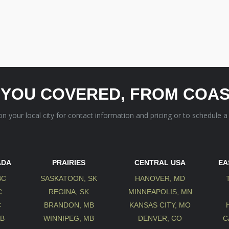
 YOU COVERED, FROM COAS
 on your local city for contact information and pricing or to schedule a
ADA
PRAIRIES
CENTRAL USA
EA
BC
SASKATOON, SK
HANOVER, MD
C
REGINA, SK
MINNEAPOLIS, MN
C
BRANDON, MB
KANSAS CITY, MO
AB
WINNIPEG, MB
DENVER, CO
C