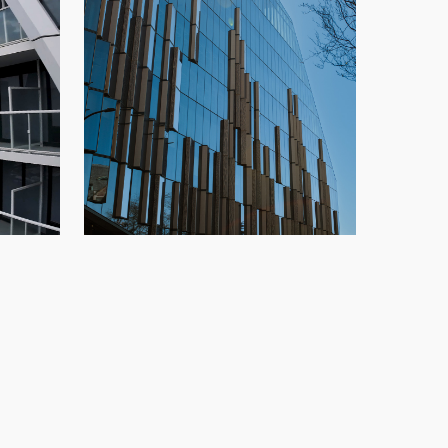
TELUS Ocean
,
highrise
,
New
Glazing
,
New Build
,
Office
,
Speedwall
,
o
Vancouver