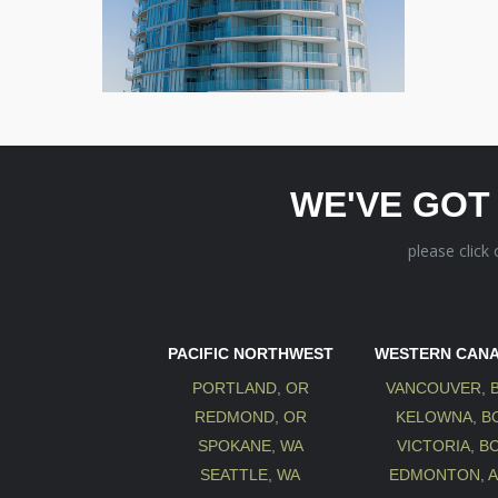
WE'VE GOT
please click
PACIFIC NORTHWEST
WESTERN CAN
PORTLAND, OR
VANCOUVER, 
REDMOND, OR
KELOWNA, B
SPOKANE, WA
VICTORIA, B
SEATTLE, WA
EDMONTON, 