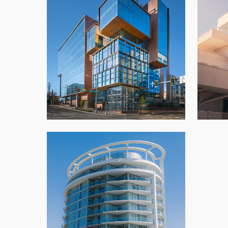
701 Dexter
Azha
Architectural Panels
,
New Build
,
Office
,
Seattle
Southgate Icon Tower
Architectural Panels
,
Condo
,
New Build
,
Vancouver