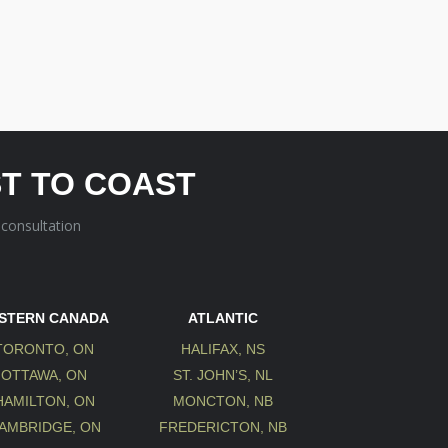
T TO COAST
 consultation
STERN CANADA
ATLANTIC
TORONTO, ON
HALIFAX, NS
OTTAWA, ON
ST. JOHN’S, NL
HAMILTON, ON
MONCTON, NB
AMBRIDGE, ON
FREDERICTON, NB