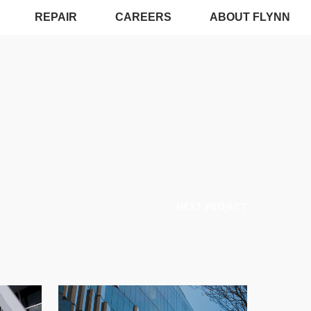
REPAIR
CAREERS
ABOUT FLYNN
NEXT PROJECT