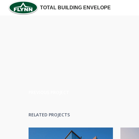
TOTAL BUILDING ENVELOPE
PREVIOUS PROJECT
RELATED PROJECTS