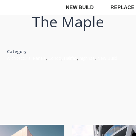
NEW BUILD
REPLACE
The Maple
Category
Architectural Panels
,
Condo
,
Halifax
,
highrise
,
New Build