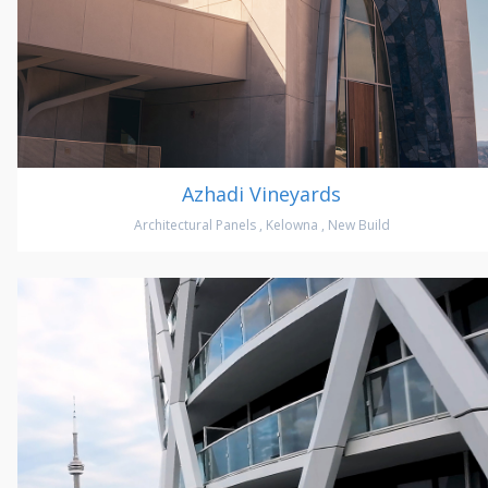
Azhadi Vineyards
Architectural Panels
,
Kelowna
,
New Build