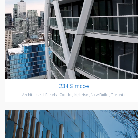
234 Simcoe
Architectural Panels
,
Condo
,
highrise
,
New Build
,
Toronto