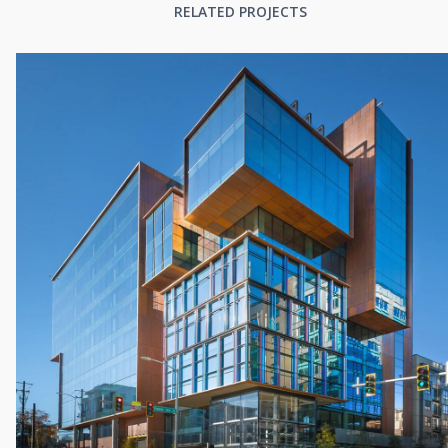
RELATED PROJECTS