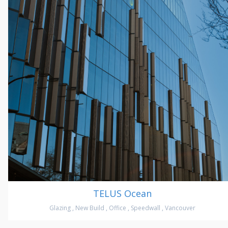
TELUS Ocean
Glazing
,
New Build
,
Office
,
Speedwall
,
Vancouver