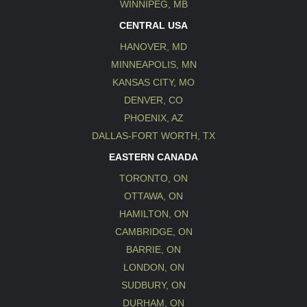
WINNIPEG, MB
CENTRAL USA
HANOVER, MD
MINNEAPOLIS, MN
KANSAS CITY, MO
DENVER, CO
PHOENIX, AZ
DALLAS-FORT WORTH, TX
EASTERN CANADA
TORONTO, ON
OTTAWA, ON
HAMILTON, ON
CAMBRIDGE, ON
BARRIE, ON
LONDON, ON
SUDBURY, ON
DURHAM, ON