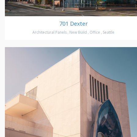
701 Dexter
Architectural Panels
,
New Build
,
Office
,
Seattle