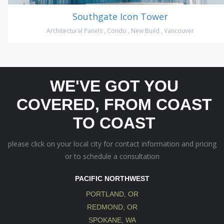
Southgate Icon Tower
Architectural Panels
,
Condo
,
New Build
,
Vancouver
WE'VE GOT YOU
COVERED, FROM COAST
TO COAST
please click on your local city for contact information and pricing
or to schedule a consultation
PACIFIC NORTHWEST
PORTLAND, OR
REDMOND, OR
SPOKANE, WA