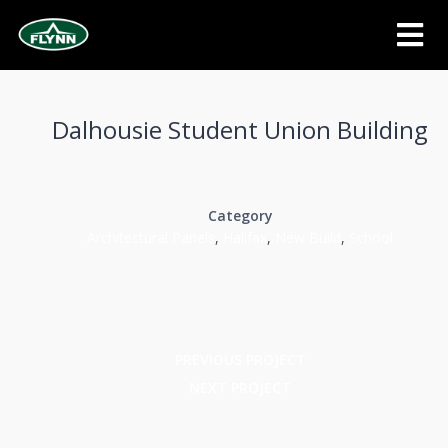
Dalhousie Student Union Building
Category
Architectural Panels
,
Halifax
,
New Build
,
School
PREVIOUS PROJECT
NEXT PROJECT