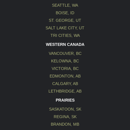
SEATTLE, WA
BOISE, ID
ST. GEORGE, UT
SALT LAKE CITY, UT
TRI CITIES, WA
WESTERN CANADA
VANCOUVER, BC
KELOWNA, BC
VICTORIA, BC
EDMONTON, AB
CALGARY, AB
LETHBRIDGE, AB
PRAIRIES
SASKATOON, SK
REGINA, SK
BRANDON, MB