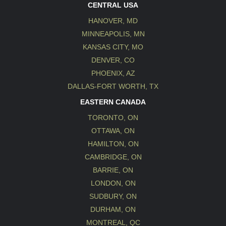
CENTRAL USA
HANOVER, MD
MINNEAPOLIS, MN
KANSAS CITY, MO
DENVER, CO
PHOENIX, AZ
DALLAS-FORT WORTH, TX
EASTERN CANADA
TORONTO, ON
OTTAWA, ON
HAMILTON, ON
CAMBRIDGE, ON
BARRIE, ON
LONDON, ON
SUDBURY, ON
DURHAM, ON
MONTREAL, QC