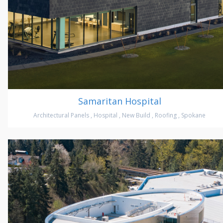
Samaritan Hospital
Architectural Panels
,
Hospital
,
New Build
,
Roofing
,
Spokane