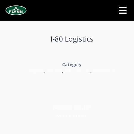
I-80 Logistics
Category
Replace
,
Roofing
,
Salt Lake City
,
Warehouse
PREVIOUS PROJECT
NEXT PROJECT