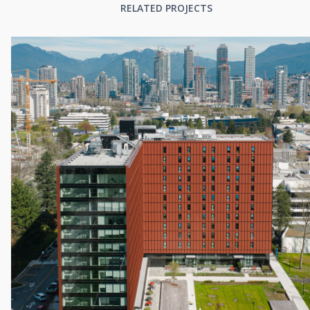
RELATED PROJECTS