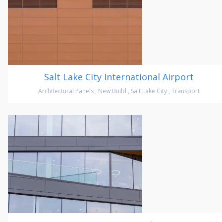
Salt Lake City International Airport
Architectural Panels
,
New Build
,
Salt Lake City
,
Transport