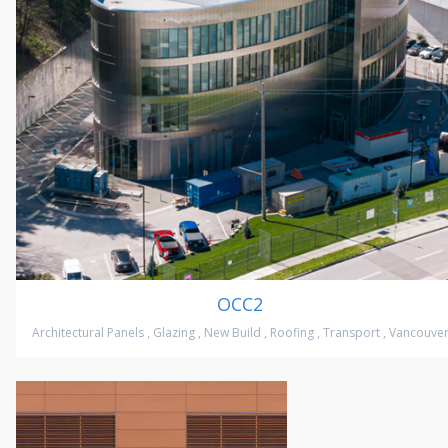
OCC2
Architectural Panels
,
Glazing
,
New Build
,
Roofing
,
Transport
,
Vancouve