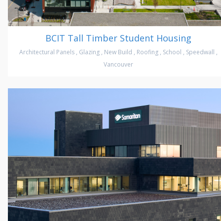
BCIT Tall Timber Student Housing
Architectural Panels
,
Glazing
,
New Build
,
Roofing
,
School
,
Speedwall
,
Vancouver