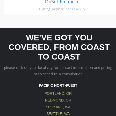
OnSet Financial
Glazing
,
Replace
,
Salt Lake City
WE'VE GOT YOU
COVERED, FROM COAST
TO COAST
please click on your local city for contact information and pricing
or to schedule a consultation
PACIFIC NORTHWEST
PORTLAND, OR
REDMOND, OR
SPOKANE, WA
SEATTLE, WA