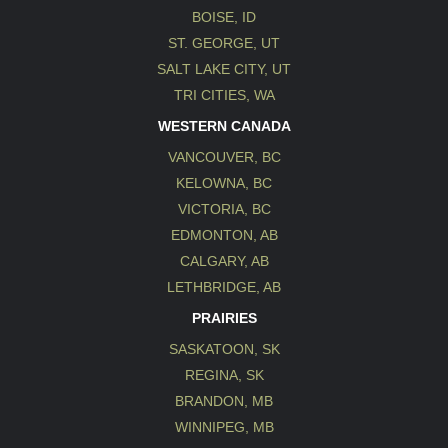
BOISE, ID
ST. GEORGE, UT
SALT LAKE CITY, UT
TRI CITIES, WA
WESTERN CANADA
VANCOUVER, BC
KELOWNA, BC
VICTORIA, BC
EDMONTON, AB
CALGARY, AB
LETHBRIDGE, AB
PRAIRIES
SASKATOON, SK
REGINA, SK
BRANDON, MB
WINNIPEG, MB