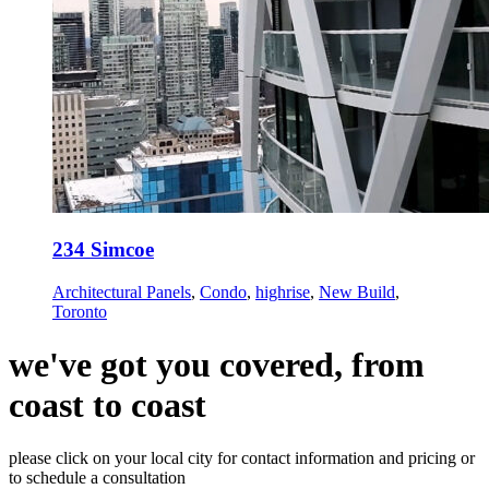
234 Simcoe
Architectural Panels
,
Condo
,
highrise
,
New Build
,
Toronto
we've got you covered, from
coast to coast
please click on your local city for contact information and pricing or
to schedule a consultation