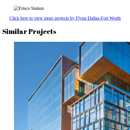
Click here to view more projects by Flynn Dallas-Fort Worth
Similar Projects