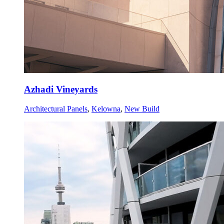
Azhadi Vineyards
Architectural Panels
,
Kelowna
,
New Build