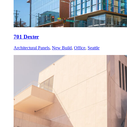
701 Dexter
Architectural Panels
,
New Build
,
Office
,
Seattle