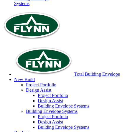
Systems
Total Building Envelope
New Build
Project
Portfolio
Design
Assist
Project
Portfolio
Design
Assist
Building Envelope
Systems
Building Envelope
Systems
Project
Portfolio
Design
Assist
Building Envelope
Systems