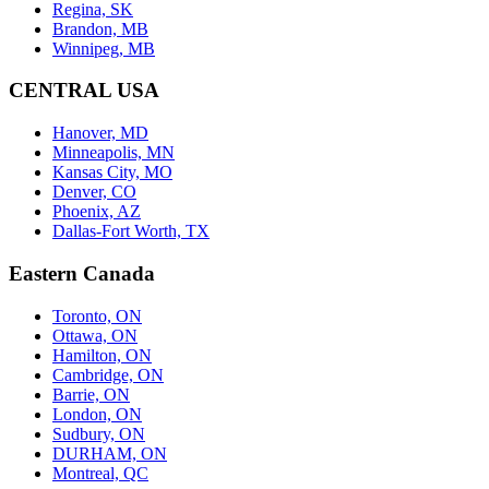
Regina, SK
Brandon, MB
Winnipeg, MB
CENTRAL USA
Hanover, MD
Minneapolis, MN
Kansas City, MO
Denver, CO
Phoenix, AZ
Dallas-Fort Worth, TX
Eastern Canada
Toronto, ON
Ottawa, ON
Hamilton, ON
Cambridge, ON
Barrie, ON
London, ON
Sudbury, ON
DURHAM, ON
Montreal, QC