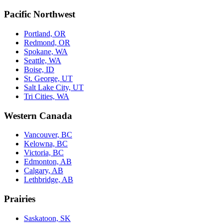
Pacific Northwest
Portland, OR
Redmond, OR
Spokane, WA
Seattle, WA
Boise, ID
St. George, UT
Salt Lake City, UT
Tri Cities, WA
Western Canada
Vancouver, BC
Kelowna, BC
Victoria, BC
Edmonton, AB
Calgary, AB
Lethbridge, AB
Prairies
Saskatoon, SK