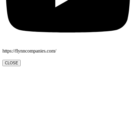
https://flynncompanies.com/
CLOSE