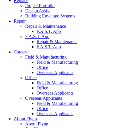
Replace
Project
Portfolio
Design
Assist
Building Envelope
Systems
Repair
Repair &
Maintenance
F.A.S.T.
App
F.A.S.T.
App
Repair &
Maintenance
F.A.S.T.
App
Careers
Field &
Manufacturing
Field &
Manufacturing
Office
Overseas
Applicants
Office
Field &
Manufacturing
Office
Overseas
Applicants
Overseas
Applicants
Field &
Manufacturing
Office
Overseas
Applicants
About Flynn
About
Flynn