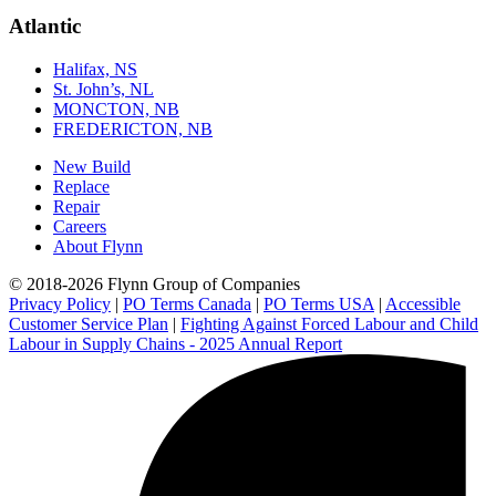
Atlantic
Halifax, NS
St. John’s, NL
MONCTON, NB
FREDERICTON, NB
New Build
Replace
Repair
Careers
About Flynn
© 2018-2026 Flynn Group of Companies
Privacy Policy
|
PO Terms Canada
|
PO Terms USA
|
Accessible
Customer Service Plan
|
Fighting Against Forced Labour and Child
Labour in Supply Chains - 2025 Annual Report