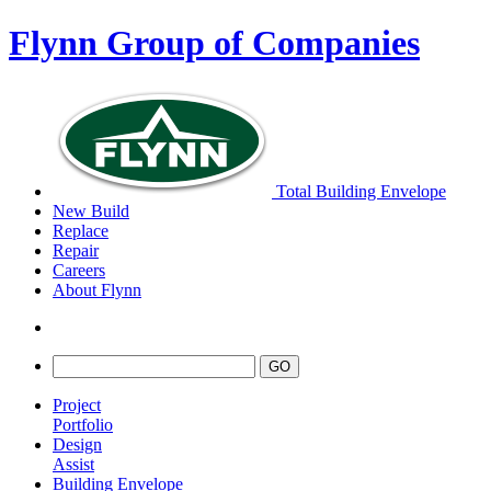
Flynn Group of Companies
Total Building Envelope
New Build
Replace
Repair
Careers
About Flynn
Project
Portfolio
Design
Assist
Building Envelope