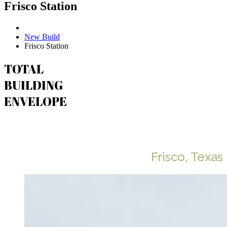
Frisco Station
New Build
Frisco Station
TOTAL
BUILDING
ENVELOPE
Frisco Station
Frisco, Texas