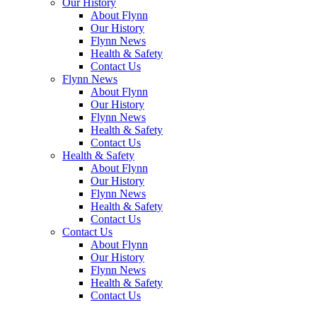
Our
History
About
Flynn
Our
History
Flynn
News
Health &
Safety
Contact
Us
Flynn
News
About
Flynn
Our
History
Flynn
News
Health &
Safety
Contact
Us
Health &
Safety
About
Flynn
Our
History
Flynn
News
Health &
Safety
Contact
Us
Contact
Us
About
Flynn
Our
History
Flynn
News
Health &
Safety
Contact
Us