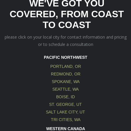
WE'VE GOT YOU
COVERED, FROM COAST
TO COAST
please click on your local city for contact information and pricing
or to schedule a consultation
PACIFIC NORTHWEST
PORTLAND, OR
REDMOND, OR
SPOKANE, WA
SEATTLE, WA
BOISE, ID
ST. GEORGE, UT
SALT LAKE CITY, UT
TRI CITIES, WA
WESTERN CANADA