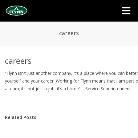
careers
careers
“Flynn isn’t just another company, it’s a place where you can better
yourself and your career. Working for Flynn means that I am part o
a team; it’s not just a job, it’s a home” – Service Superintendent
Related Posts
Message from Doug Flynn