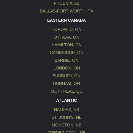
PHOENIX, AZ
DALLAS-FORT WORTH, TX
EASTERN CANADA
TORONTO, ON
OTTAWA, ON
HAMILTON, ON
CAMBRIDGE, ON
BARRIE, ON
LONDON, ON
SUDBURY, ON
DURHAM, ON
MONTREAL, QC
ATLANTIC
HALIFAX, NS
ST. JOHN’S, NL
MONCTON, NB
FREDERICTON, NB