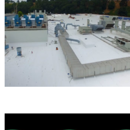
4 Guidelines for Preventive Roof Maintenance