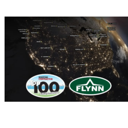
Flynn is a top-3 roofing company in the US.