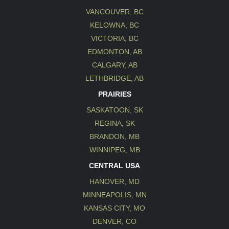
VANCOUVER, BC
KELOWNA, BC
VICTORIA, BC
EDMONTON, AB
CALGARY, AB
LETHBRIDGE, AB
PRAIRIES
SASKATOON, SK
REGINA, SK
BRANDON, MB
WINNIPEG, MB
CENTRAL USA
HANOVER, MD
MINNEAPOLIS, MN
KANSAS CITY, MO
DENVER, CO