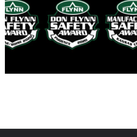
2022 Flynn Safety Awards