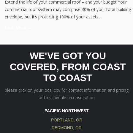
Extend the life of your commercial roof – and your budget Your
commercial roof system may comprise 30% of your total building
envelope, but it’s protecting 100% of your assets....
Read More →
WE'VE GOT YOU
COVERED, FROM COAST
TO COAST
please click on your local city for contact information and pricing
or to schedule a consultation
PACIFIC NORTHWEST
PORTLAND, OR
REDMOND, OR