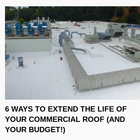
6 WAYS TO EXTEND THE LIFE OF
YOUR COMMERCIAL ROOF (AND
YOUR BUDGET!)