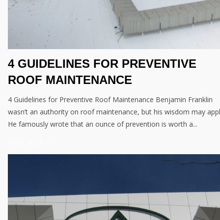
4 GUIDELINES FOR PREVENTIVE
ROOF MAINTENANCE
4 Guidelines for Preventive Roof Maintenance Benjamin Franklin
wasn’t an authority on roof maintenance, but his wisdom may appl
He famously wrote that an ounce of prevention is worth a...
Read More →