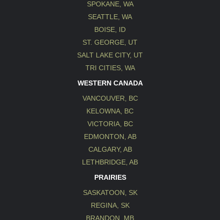
SPOKANE, WA
SEATTLE, WA
BOISE, ID
ST. GEORGE, UT
SALT LAKE CITY, UT
TRI CITIES, WA
WESTERN CANADA
VANCOUVER, BC
KELOWNA, BC
VICTORIA, BC
EDMONTON, AB
CALGARY, AB
LETHBRIDGE, AB
PRAIRIES
SASKATOON, SK
REGINA, SK
BRANDON, MB