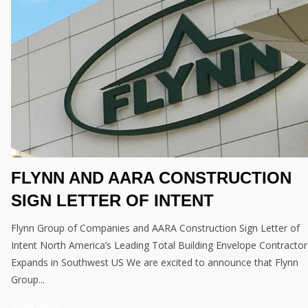
FLYNN AND AARA CONSTRUCTION
SIGN LETTER OF INTENT
Flynn Group of Companies and AARA Construction Sign Letter of
Intent North America’s Leading Total Building Envelope Contractor
Expands in Southwest US We are excited to announce that Flynn
Group...
Read More →