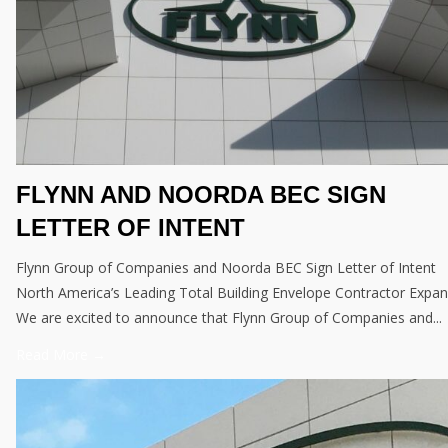
FLYNN AND NOORDA BEC SIGN
LETTER OF INTENT
Flynn Group of Companies and Noorda BEC Sign Letter of Intent
North America’s Leading Total Building Envelope Contractor Expa
We are excited to announce that Flynn Group of Companies and...
Read More →