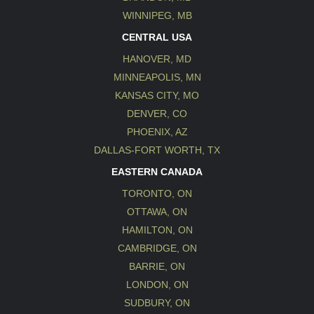
WINNIPEG, MB
CENTRAL USA
HANOVER, MD
MINNEAPOLIS, MN
KANSAS CITY, MO
DENVER, CO
PHOENIX, AZ
DALLAS-FORT WORTH, TX
EASTERN CANADA
TORONTO, ON
OTTAWA, ON
HAMILTON, ON
CAMBRIDGE, ON
BARRIE, ON
LONDON, ON
SUDBURY, ON