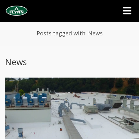
Posts tagged with: News
News