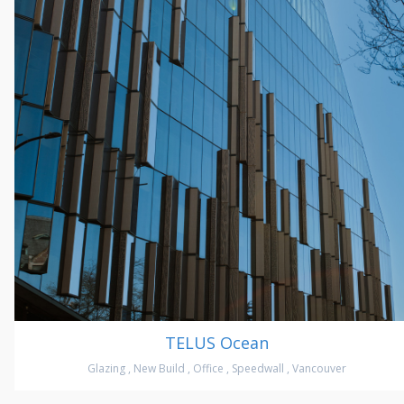
TELUS Ocean
Glazing
,
New Build
,
Office
,
Speedwall
,
Vancouver