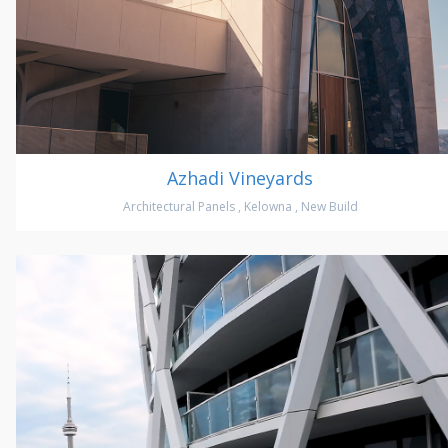
Azhadi Vineyards
Architectural Panels
,
Kelowna
,
New Build