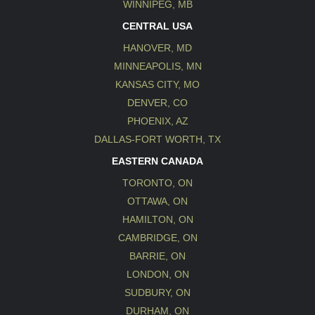
WINNIPEG, MB
CENTRAL USA
HANOVER, MD
MINNEAPOLIS, MN
KANSAS CITY, MO
DENVER, CO
PHOENIX, AZ
DALLAS-FORT WORTH, TX
EASTERN CANADA
TORONTO, ON
OTTAWA, ON
HAMILTON, ON
CAMBRIDGE, ON
BARRIE, ON
LONDON, ON
SUDBURY, ON
DURHAM, ON