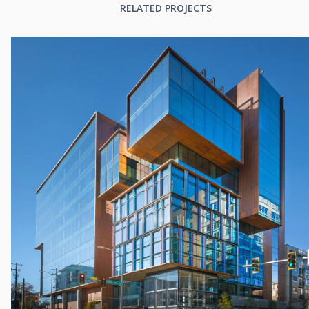
RELATED PROJECTS