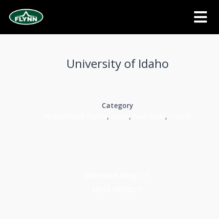
University of Idaho
Category
Architectural Panels
,
Boise
,
New Build
,
School
PREVIOUS PROJECT
NEXT PROJECT