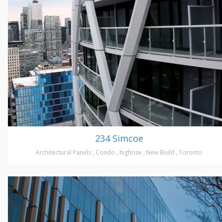
234 Simcoe
Architectural Panels
,
Condo
,
highrise
,
New Build
,
Toronto