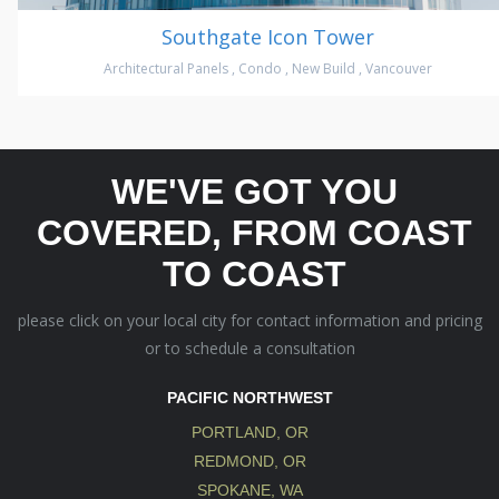
Southgate Icon Tower
Architectural Panels
,
Condo
,
New Build
,
Vancouver
WE'VE GOT YOU
COVERED, FROM COAST
TO COAST
please click on your local city for contact information and pricing
or to schedule a consultation
PACIFIC NORTHWEST
PORTLAND, OR
REDMOND, OR
SPOKANE, WA