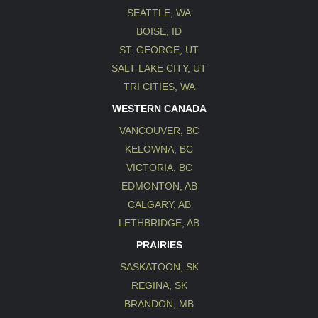
SEATTLE, WA
BOISE, ID
ST. GEORGE, UT
SALT LAKE CITY, UT
TRI CITIES, WA
WESTERN CANADA
VANCOUVER, BC
KELOWNA, BC
VICTORIA, BC
EDMONTON, AB
CALGARY, AB
LETHBRIDGE, AB
PRAIRIES
SASKATOON, SK
REGINA, SK
BRANDON, MB