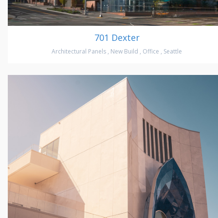
701 Dexter
Architectural Panels
,
New Build
,
Office
,
Seattle