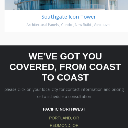
Southgate Icon Tower
Architectural Panels
,
Condo
,
New Build
,
Vancouver
WE'VE GOT YOU
COVERED, FROM COAST
TO COAST
please click on your local city for contact information and pricing
or to schedule a consultation
PACIFIC NORTHWEST
PORTLAND, OR
REDMOND, OR