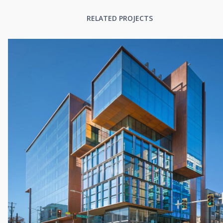
RELATED PROJECTS