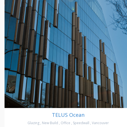
TELUS Ocean
Glazing
,
New Build
,
Office
,
Speedwall
,
Vancouver