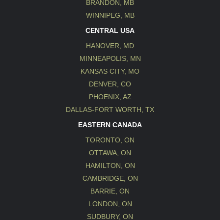
BRANDON, MB
WINNIPEG, MB
CENTRAL USA
HANOVER, MD
MINNEAPOLIS, MN
KANSAS CITY, MO
DENVER, CO
PHOENIX, AZ
DALLAS-FORT WORTH, TX
EASTERN CANADA
TORONTO, ON
OTTAWA, ON
HAMILTON, ON
CAMBRIDGE, ON
BARRIE, ON
LONDON, ON
SUDBURY, ON