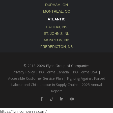
DURHAM, ON
MONTREAL, QC
ATLANTIC
HALIFAX, NS
ST. JOHN’S, NL
MONCTON, NB
FREDERICTON, NB
© 2018-2026 Flynn Group of Companies
Privacy Policy
|
PO Terms Canada
|
PO Terms USA
|
Accessible Customer Service Plan
|
Fighting Against Forced
Labour and Child Labour in Supply Chains - 2025 Annual
Report
https://flynncompanies.com/