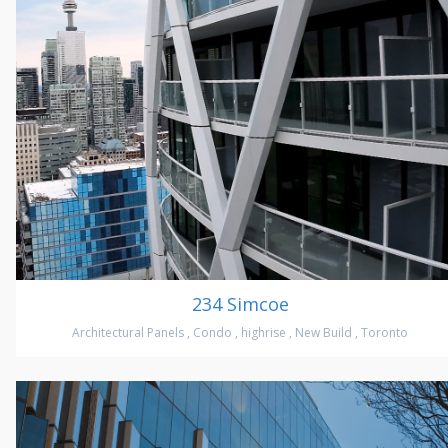
234 Simcoe
Architectural Panels
,
Condo
,
highrise
,
New Build
,
Toronto