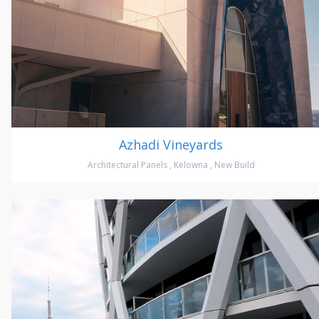
Azhadi Vineyards
Architectural Panels
,
Kelowna
,
New Build