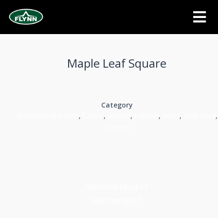
Maple Leaf Square
Category
Architectural Panels
,
Condo
,
Glazing
,
highrise
,
Hotel
,
New Build
,
Toronto
PREVIOUS PROJECT
NEXT PROJECT