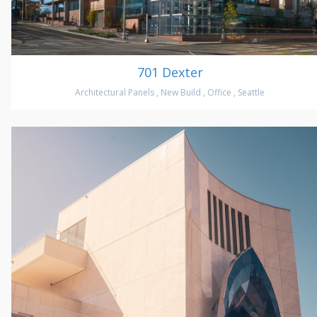
701 Dexter
Architectural Panels
,
New Build
,
Office
,
Seattle