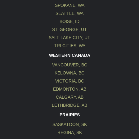
SPOKANE, WA
SEATTLE, WA
BOISE, ID
ST. GEORGE, UT
SALT LAKE CITY, UT
TRI CITIES, WA
WESTERN CANADA
VANCOUVER, BC
KELOWNA, BC
VICTORIA, BC
EDMONTON, AB
CALGARY, AB
LETHBRIDGE, AB
PRAIRIES
SASKATOON, SK
REGINA, SK