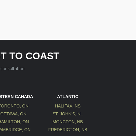
T TO COAST
 consultation
STERN CANADA
ATLANTIC
TORONTO, ON
HALIFAX, NS
OTTAWA, ON
ST. JOHN’S, NL
HAMILTON, ON
MONCTON, NB
AMBRIDGE, ON
FREDERICTON, NB