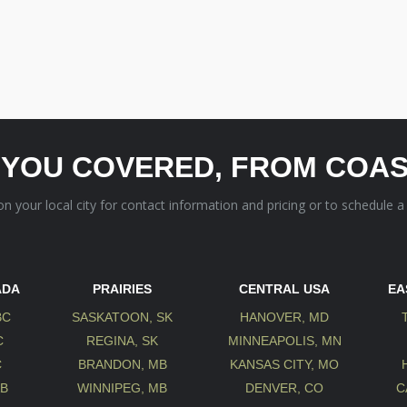
 YOU COVERED, FROM COAS
 on your local city for contact information and pricing or to schedule a
ADA
PRAIRIES
CENTRAL USA
EA
BC
SASKATOON, SK
HANOVER, MD
C
REGINA, SK
MINNEAPOLIS, MN
C
BRANDON, MB
KANSAS CITY, MO
AB
WINNIPEG, MB
DENVER, CO
C