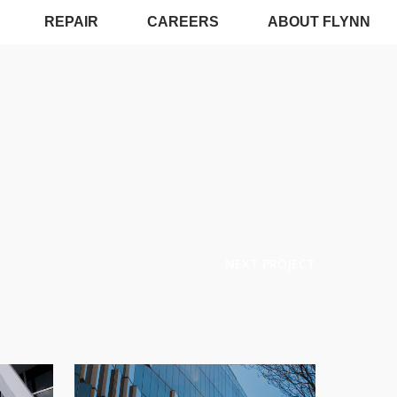
REPAIR
CAREERS
ABOUT FLYNN
NEXT PROJECT