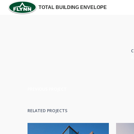
TOTAL BUILDING ENVELOPE
C
A
PREVIOUS PROJECT
RELATED PROJECTS