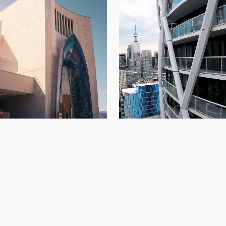
234 Simcoe
di Vineyards
Architectural Panels
,
Condo
Architectural Panels
,
Kelowna
,
New Build
Build
,
Toront