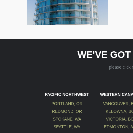
WE'VE GOT
please click
PACIFIC NORTHWEST
WESTERN CAN
PORTLAND, OR
VANCOUVER, 
REDMOND, OR
KELOWNA, B
SPOKANE, WA
VICTORIA, B
SEATTLE, WA
EDMONTON, 