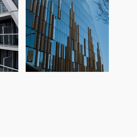
TELUS Ocean
,
highrise
,
New
Glazing
,
New Build
,
Office
,
Speedwall
,
o
Vancouver