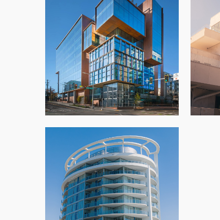
701 Dexter
Azha
Architectural Panels
,
New Build
,
Office
,
Seattle
Southgate Icon Tower
Architectural Panels
,
Condo
,
New Build
,
Vancouver