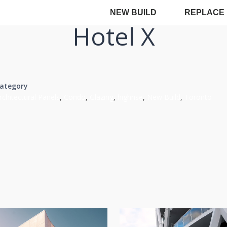
NEW BUILD
REPLACE
Hotel X
ategory
rchitectural Panels
,
Condo
,
Glazing
,
highrise
,
New Build
,
Toronto