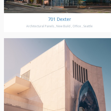
701 Dexter
Architectural Panels
,
New Build
,
Office
,
Seattle