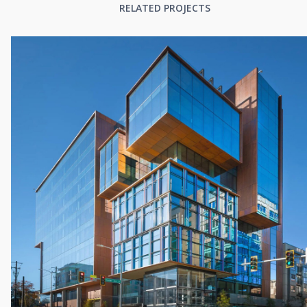
RELATED PROJECTS