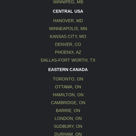
WINNIPEG, MB
CENTRAL USA
HANOVER, MD
MINNEAPOLIS, MN
KANSAS CITY, MO
DENVER, CO
PHOENIX, AZ
DALLAS-FORT WORTH, TX
EASTERN CANADA
TORONTO, ON
OTTAWA, ON
HAMILTON, ON
CAMBRIDGE, ON
BARRIE, ON
LONDON, ON
SUDBURY, ON
DURHAM, ON