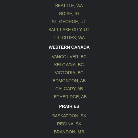
SEATTLE, WA
BOISE, ID
ST. GEORGE, UT
SALT LAKE CITY, UT
TRI CITIES, WA
WESTERN CANADA
VANCOUVER, BC
KELOWNA, BC
VICTORIA, BC
EDMONTON, AB
CALGARY, AB
LETHBRIDGE, AB
PRAIRIES
SASKATOON, SK
REGINA, SK
BRANDON, MB