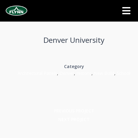
Denver University
Category
Architectural Panels
,
Denver
,
Historic
,
New Build
,
School
PREVIOUS PROJECT
NEXT PROJECT