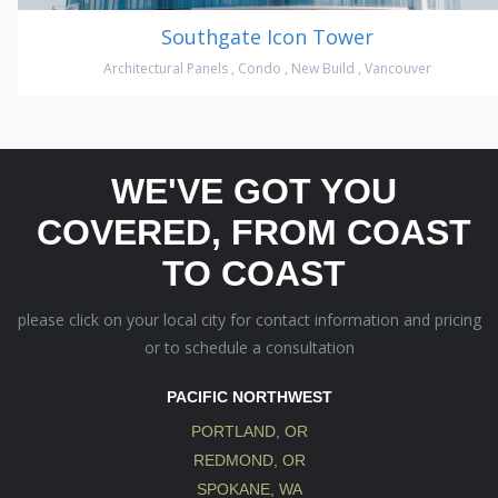
Southgate Icon Tower
Architectural Panels
,
Condo
,
New Build
,
Vancouver
WE'VE GOT YOU
COVERED, FROM COAST
TO COAST
please click on your local city for contact information and pricing
or to schedule a consultation
PACIFIC NORTHWEST
PORTLAND, OR
REDMOND, OR
SPOKANE, WA