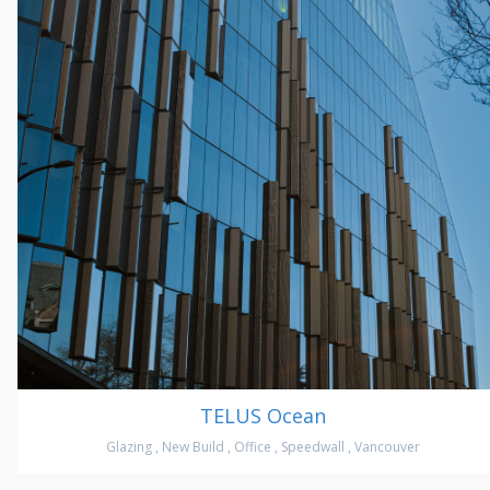
TELUS Ocean
Glazing
,
New Build
,
Office
,
Speedwall
,
Vancouver