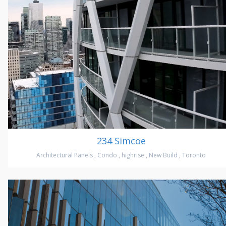
234 Simcoe
Architectural Panels
,
Condo
,
highrise
,
New Build
,
Toronto