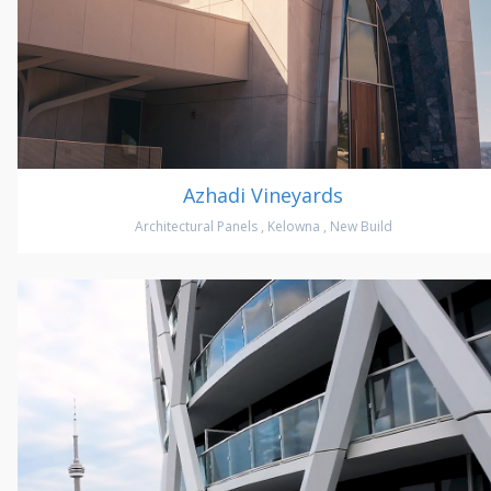
Azhadi Vineyards
Architectural Panels
,
Kelowna
,
New Build