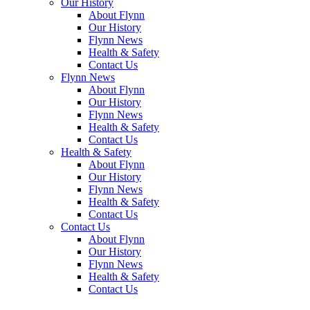
Our
History
About
Flynn
Our
History
Flynn
News
Health &
Safety
Contact
Us
Flynn
News
About
Flynn
Our
History
Flynn
News
Health &
Safety
Contact
Us
Health &
Safety
About
Flynn
Our
History
Flynn
News
Health &
Safety
Contact
Us
Contact
Us
About
Flynn
Our
History
Flynn
News
Health &
Safety
Contact
Us