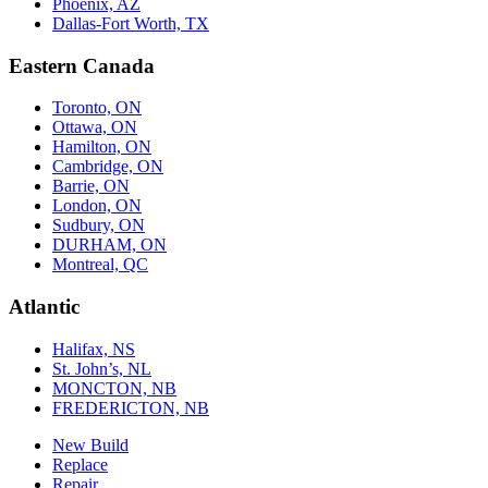
Phoenix, AZ
Dallas-Fort Worth, TX
Eastern Canada
Toronto, ON
Ottawa, ON
Hamilton, ON
Cambridge, ON
Barrie, ON
London, ON
Sudbury, ON
DURHAM, ON
Montreal, QC
Atlantic
Halifax, NS
St. John’s, NL
MONCTON, NB
FREDERICTON, NB
New Build
Replace
Repair