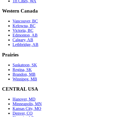
Tri Cities, WA
Western Canada
Vancouver, BC
Kelowna, BC
Victoria, BC
Edmonton, AB
Calgary, AB
Lethbridge, AB
Prairies
Saskatoon, SK
Regina, SK
Brandon, MB
Winnipeg, MB
CENTRAL USA
Hanover, MD
Minneapolis, MN
Kansas City, MO
Denver, CO