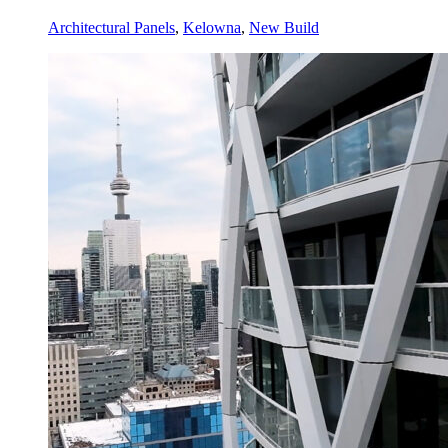
Architectural Panels
,
Kelowna
,
New Build