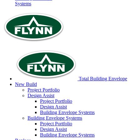
Systems
Total Building Envelope
New Build
Project
Portfolio
Design
Assist
Project
Portfolio
Design
Assist
Building Envelope
Systems
Building Envelope
Systems
Project
Portfolio
Design
Assist
Building Envelope
Systems