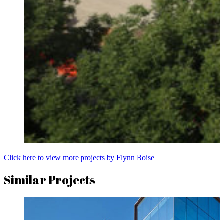
Click here to view more projects by Flynn Boise
Similar Projects