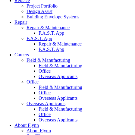
Replace
Project
Portfolio
Design
Assist
Building Envelope
Systems
Repair
Repair &
Maintenance
F.A.S.T.
App
F.A.S.T.
App
Repair &
Maintenance
F.A.S.T.
App
Careers
Field &
Manufacturing
Field &
Manufacturing
Office
Overseas
Applicants
Office
Field &
Manufacturing
Office
Overseas
Applicants
Overseas
Applicants
Field &
Manufacturing
Office
Overseas
Applicants
About Flynn
About
Flynn