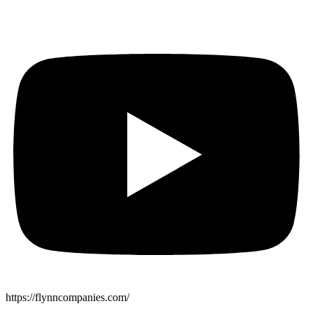
https://flynncompanies.com/