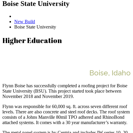
Boise State University
New Build
Boise State University
Higher Education
Boise State University
Boise, Idaho
Flynn Boise has successfully completed a roofing project for Boise
State University (BSU). This project started took place between
November 2018 and November 2019.
Flynn was responsible for 60,000 sq. ft. across seven different roof
levels. There are also concrete and steel roof decks. The roof system
consists of a Johns Manville 80mil TPO adhered and RhinoBond
attached systems. It comes with a 30 year manufacturer’s warranty.
The metal panel system is by Centria and includes IW-series 10, 20