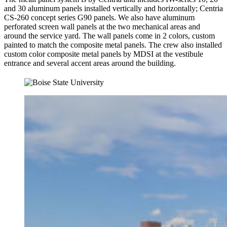
and 30 aluminum panels installed vertically and horizontally; Centria
CS-260 concept series G90 panels. We also have aluminum
perforated screen wall panels at the two mechanical areas and
around the service yard. The wall panels come in 2 colors, custom
painted to match the composite metal panels. The crew also installed
custom color composite metal panels by MDSI at the vestibule
entrance and several accent areas around the building.