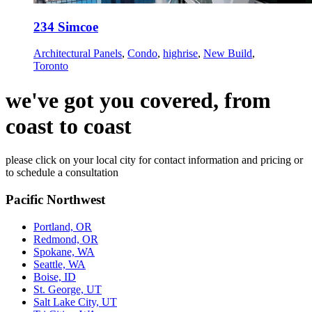
234 Simcoe
Architectural Panels
,
Condo
,
highrise
,
New Build
,
Toronto
we've got you covered, from
coast to coast
please click on your local city for contact information and pricing or
to schedule a consultation
Pacific Northwest
Portland, OR
Redmond, OR
Spokane, WA
Seattle, WA
Boise, ID
St. George, UT
Salt Lake City, UT