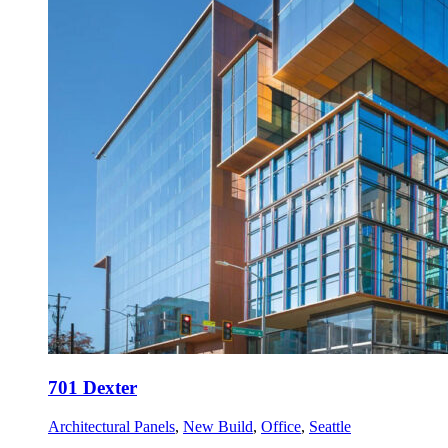
701 Dexter
Architectural Panels
,
New Build
,
Office
,
Seattle