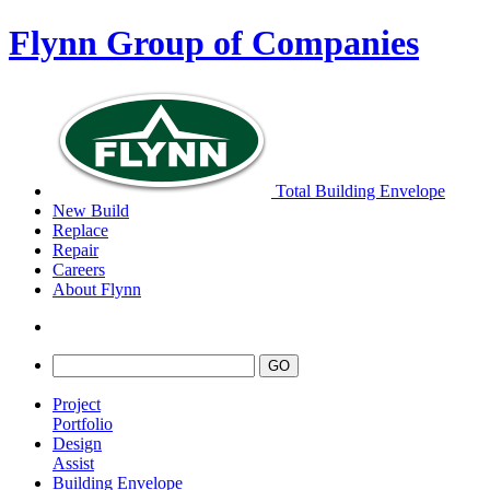
Flynn Group of Companies
Total Building Envelope
New Build
Replace
Repair
Careers
About Flynn
Project
Portfolio
Design
Assist
Building Envelope