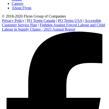
Careers
About Flynn
© 2018-2026 Flynn Group of Companies
Privacy Policy
|
PO Terms Canada
|
PO Terms USA
|
Accessible
Customer Service Plan
|
Fighting Against Forced Labour and Child
Labour in Supply Chains - 2025 Annual Report