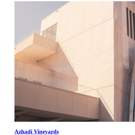
Azhadi Vineyards