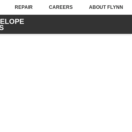
REPAIR
CAREERS
ABOUT FLYNN
VELOPE
S