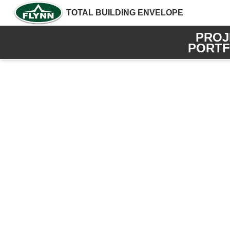
TOTAL BUILDING ENVELOPE
PROJ
PORTF