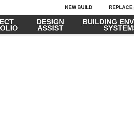
NEW BUILD
REPLACE
ECT
DESIGN
BUILDING EN
OLIO
ASSIST
SYSTEM