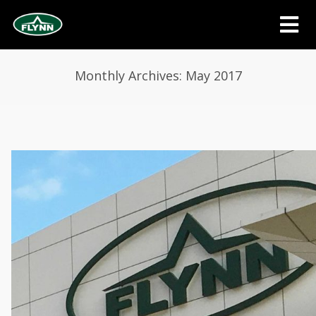
Monthly Archives: May 2017