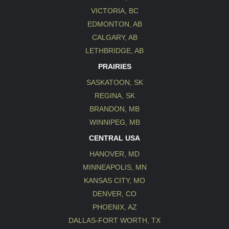
VICTORIA, BC
EDMONTON, AB
CALGARY, AB
LETHBRIDGE, AB
PRAIRIES
SASKATOON, SK
REGINA, SK
BRANDON, MB
WINNIPEG, MB
CENTRAL USA
HANOVER, MD
MINNEAPOLIS, MN
KANSAS CITY, MO
DENVER, CO
PHOENIX, AZ
DALLAS-FORT WORTH, TX