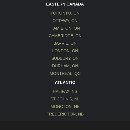
EASTERN CANADA
TORONTO, ON
OTTAWA, ON
HAMILTON, ON
CAMBRIDGE, ON
BARRIE, ON
LONDON, ON
SUDBURY, ON
DURHAM, ON
MONTREAL, QC
ATLANTIC
HALIFAX, NS
ST. JOHN’S, NL
MONCTON, NB
FREDERICTON, NB