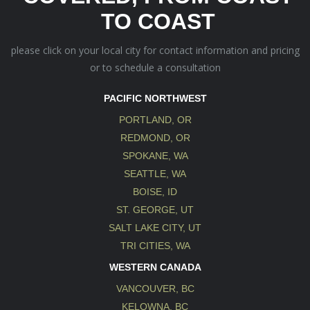
TO COAST
please click on your local city for contact information and pricing
or to schedule a consultation
PACIFIC NORTHWEST
PORTLAND, OR
REDMOND, OR
SPOKANE, WA
SEATTLE, WA
BOISE, ID
ST. GEORGE, UT
SALT LAKE CITY, UT
TRI CITIES, WA
WESTERN CANADA
VANCOUVER, BC
KELOWNA, BC