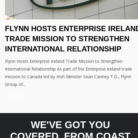
FLYNN HOSTS ENTERPRISE IRELAN
TRADE MISSION TO STRENGTHEN
INTERNATIONAL RELATIONSHIP
Flynn Hosts Enterprise Ireland Trade Mission to Strengthen
International Relationship As part of the Enterprise Ireland trade
mission to Canada led by Irish Minister Sean Canney T.D., Flynn
Group of...
Read More →
WE'VE GOT YOU
COVERED, FROM COAST