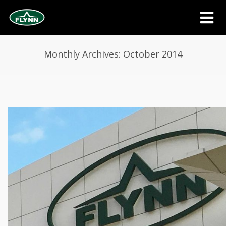
Monthly Archives: October 2014