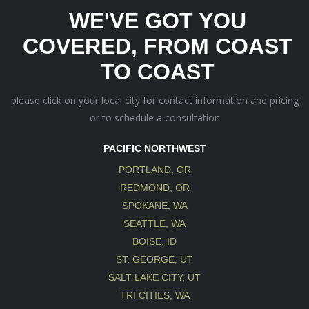
WE'VE GOT YOU
COVERED, FROM COAST
TO COAST
please click on your local city for contact information and pricing
or to schedule a consultation
PACIFIC NORTHWEST
PORTLAND, OR
REDMOND, OR
SPOKANE, WA
SEATTLE, WA
BOISE, ID
ST. GEORGE, UT
SALT LAKE CITY, UT
TRI CITIES, WA