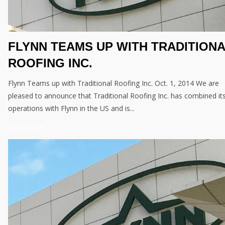
FLYNN TEAMS UP WITH TRADITION
ROOFING INC.
Flynn Teams up with Traditional Roofing Inc. Oct. 1, 2014 We are
pleased to announce that Traditional Roofing Inc. has combined it
operations with Flynn in the US and is...
Read More →