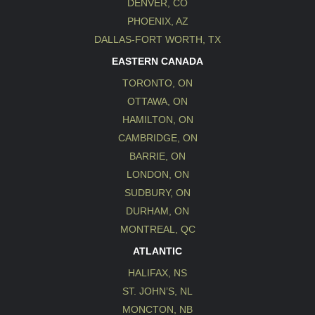
DENVER, CO
PHOENIX, AZ
DALLAS-FORT WORTH, TX
EASTERN CANADA
TORONTO, ON
OTTAWA, ON
HAMILTON, ON
CAMBRIDGE, ON
BARRIE, ON
LONDON, ON
SUDBURY, ON
DURHAM, ON
MONTREAL, QC
ATLANTIC
HALIFAX, NS
ST. JOHN’S, NL
MONCTON, NB