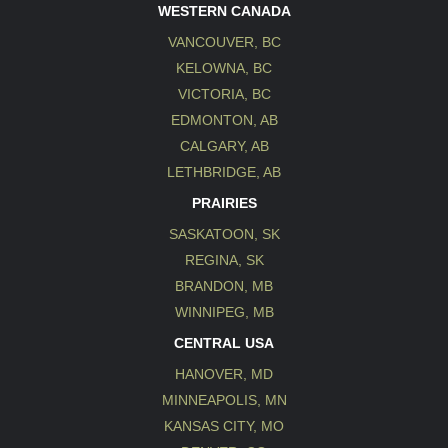
WESTERN CANADA
VANCOUVER, BC
KELOWNA, BC
VICTORIA, BC
EDMONTON, AB
CALGARY, AB
LETHBRIDGE, AB
PRAIRIES
SASKATOON, SK
REGINA, SK
BRANDON, MB
WINNIPEG, MB
CENTRAL USA
HANOVER, MD
MINNEAPOLIS, MN
KANSAS CITY, MO