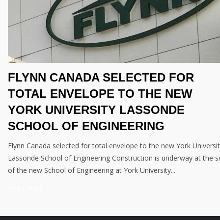
FLYNN CANADA SELECTED FOR
TOTAL ENVELOPE TO THE NEW
YORK UNIVERSITY LASSONDE
SCHOOL OF ENGINEERING
Flynn Canada selected for total envelope to the new York Universi
Lassonde School of Engineering Construction is underway at the si
of the new School of Engineering at York University...
Read More →